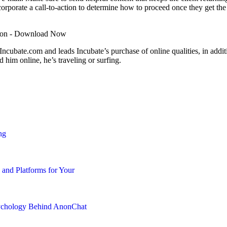
corporate a
call-to-action
to determine how to proceed once they get the
bate.com and leads Incubate’s purchase of online qualities, in addition
 him online, he’s traveling or surfing.
ng
 and Platforms for Your
chology Behind AnonChat