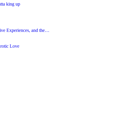
atta king up
ive Experiences, and the…
Erotic Love