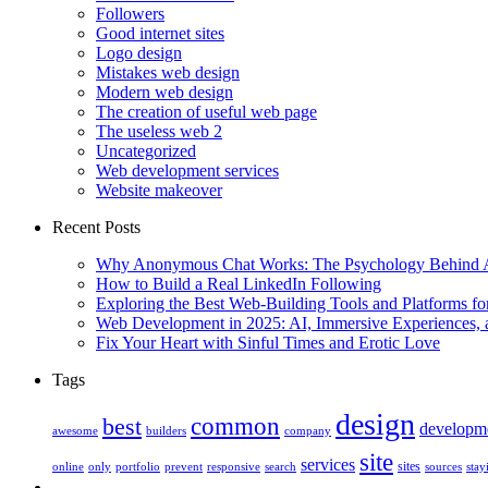
Followers
Good internet sites
Logo design
Mistakes web design
Modern web design
The creation of useful web page
The useless web 2
Uncategorized
Web development services
Website makeover
Recent Posts
Why Anonymous Chat Works: The Psychology Behind
How to Build a Real LinkedIn Following
Exploring the Best Web-Building Tools and Platforms fo
Web Development in 2025: AI, Immersive Experiences, 
Fix Your Heart with Sinful Times and Erotic Love
Tags
design
best
common
developm
awesome
builders
company
site
services
sites
online
only
portfolio
prevent
responsive
search
sources
stay