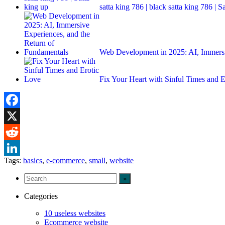
satta king 786 | black satta king 786 | S
Web Development in 2025: AI, Immers
Fix Your Heart with Sinful Times and 
Facebook
X
Reddit
Tags:
basics
,
e-commerce
,
small
,
website
LinkedIn
Categories
10 useless websites
Ecommerce website