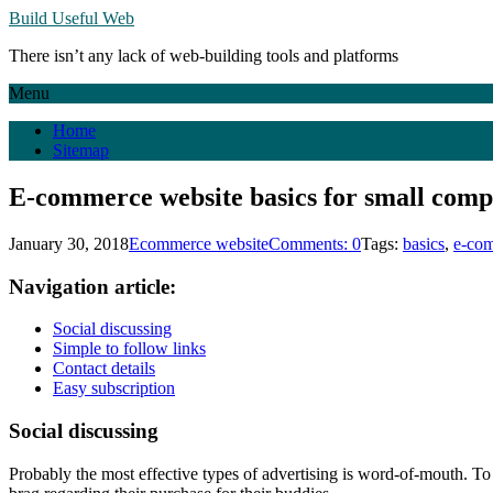
Build Useful Web
There isn’t any lack of web-building tools and platforms
Menu
Home
Sitemap
E-commerce website basics for small comp
January 30, 2018
Ecommerce website
Comments: 0
Tags:
basics
,
e-co
Navigation article:
Social discussing
Simple to follow links
Contact details
Easy subscription
Social discussing
Probably the most effective types of advertising is word-of-mouth. To i