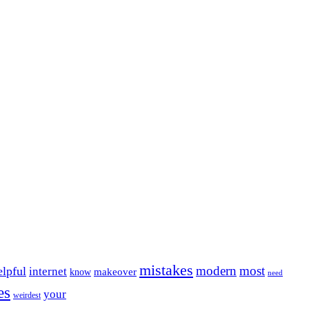
mistakes
modern
most
elpful
internet
makeover
know
need
es
your
weirdest