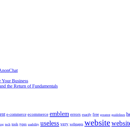
 AnonChat
r Your Business
and the Return of Fundamentals
emblem
h
ent
ecommerce
errors
e-commerce
free
exactly
greatest
guidelines
website
useless
websit
very
tools
types
webpages
ing
tech
usability