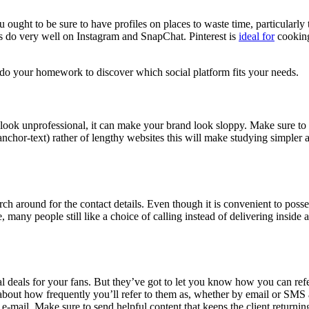
u ought to be sure to have profiles on places to waste time, particularly
lers do very well on Instagram and SnapChat. Pinterest is
ideal for
cooking,
l, do your homework to
discover which social platform fits your needs
.
look unprofessional, it can make your brand look sloppy. Make sure to v
 anchor-text) rather of lengthy websites this will make studying simpler 
ch around for the contact details. Even though it is convenient to possess
many people still like a choice of calling instead of delivering inside
ial deals for your fans. But they’ve got to let you know how you can re
about how frequently you’ll refer to them as, whether by email or SMS a
 e-mail. Make sure to send helpful content that keeps the client returni