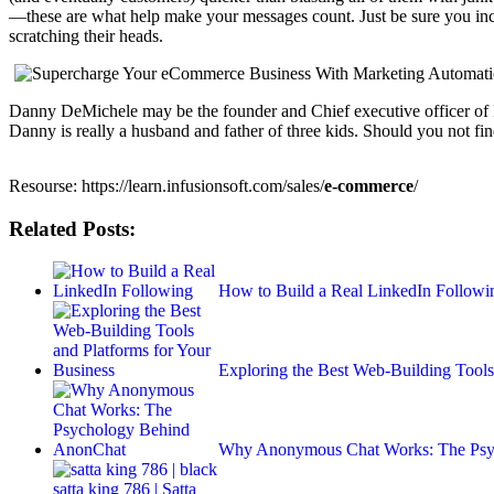
—these are what help make your messages count. Just be sure you in
scratching their heads.
Danny DeMichele may be the founder and Chief executive officer of Incu
Danny is really a husband and father of three kids. Should you not find
Resourse: https://learn.infusionsoft.com/sales/
e-commerce
/
Related Posts:
How to Build a Real LinkedIn Followi
Exploring the Best Web-Building Tools
Why Anonymous Chat Works: The Psy