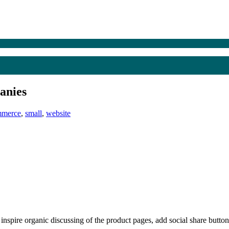
anies
mmerce
,
small
,
website
nspire organic discussing of the product pages, add social share buttons.