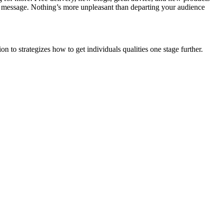
 message. Nothing’s more unpleasant than departing your audience
 to strategizes how to get individuals qualities one stage further.