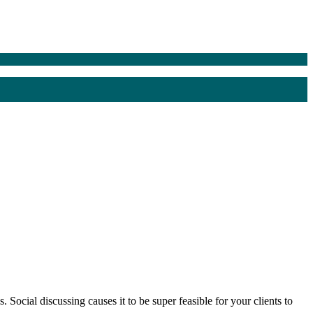
 Social discussing causes it to be super feasible for your clients to