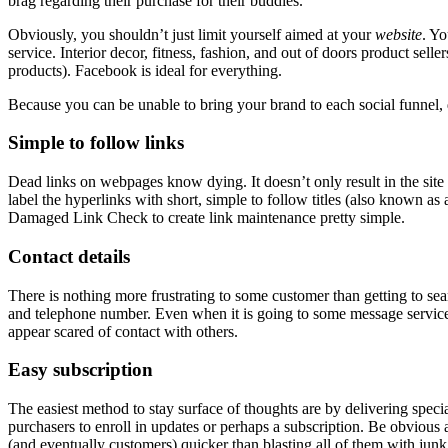
brag regarding their purchase for their buddies.
Obviously, you shouldn’t just limit yourself aimed at your
website
. Yo
service. Interior decor, fitness, fashion, and out of doors product sel
products). Facebook is ideal for everything.
Because you can be unable to bring your brand to each social funne
Simple to follow links
Dead links on webpages know dying. It doesn’t only result in the site 
label the hyperlinks with short, simple to follow titles (also known as
Damaged Link Check
to create link maintenance pretty simple.
Contact details
There is nothing more frustrating to some customer than getting to sear
and telephone number. Even when it is going to some message service, 
appear scared of contact with others.
Easy subscription
The easiest method to stay surface of thoughts are by delivering spec
purchasers to enroll in updates or perhaps a subscription. Be obvious 
(and eventually customers) quicker than blasting all of them with junk