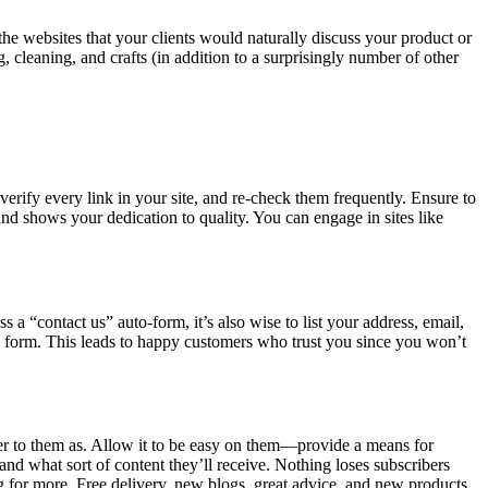
 the websites that your clients would naturally discuss your product or
 cleaning, and crafts (in addition to a surprisingly number of other
erify every link in your site, and re-check them frequently. Ensure to
and shows your dedication to quality. You can engage in sites like
 a “contact us” auto-form, it’s also wise to list your address, email,
 a form. This leads to happy customers who trust you since you won’t
fer to them as. Allow it to be easy on them—provide a means for
nd what sort of content they’ll receive. Nothing loses subscribers
ng for more. Free delivery, new blogs, great advice, and new products