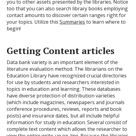
you to other assets presented by the libraries. Notice
too that you can also search library books employing
contact amounts to discover certain ranges right for
your topics. Utilize this
Summaries
to learn where to
begin!
Getting Content articles
Data bank variety is an important element of the
literature evaluation method. The librarians on the
Education Library have recognized crucial directories
for use by students and researchers interested in
topics in education and learning. These databases
have diverse protection of distribution varieties
(which include magazines, newspapers and journals
conference procedures, reviews, reports and book
posts) and insurance dates, but all include helpful
information for study in education. Several consist of
complete text content which allows the researcher to
view the entire write-up on-line. Because the libraries