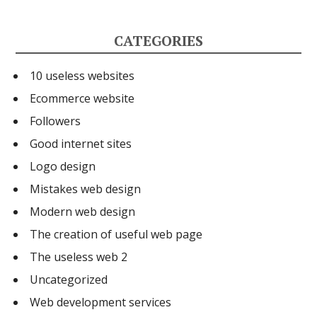
o
d
n
o
i
k
CATEGORIES
k
t
e
10 useless websites
d
Ecommerce website
I
Followers
n
Good internet sites
Logo design
Mistakes web design
Modern web design
The creation of useful web page
The useless web 2
Uncategorized
Web development services