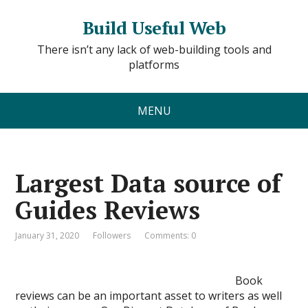
Build Useful Web
There isn’t any lack of web-building tools and
platforms
MENU
Largest Data source of
Guides Reviews
January 31, 2020
Followers
Comments: 0
Book
reviews can be an important asset to writers as well