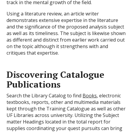
track in the mental growth of the field.
Using a literature review, an article writer
demonstrates extensive expertise in the literature
and the significance of the proposed analysis subject
as well as its timeliness. The subject is likewise shown
as different and distinct from earlier work carried out
on the topic although it strengthens with and
critiques that expertise.
Discovering Catalogue
Publications
Search the Library Catalog to find
Books
, electronic
textbooks, reports, other and multimedia materials
kept through the Training Catalogue as well as other
UF Libraries across university. Utilizing the Subject
matter Headings located in the total report for
supplies coordinating your quest pursuits can bring