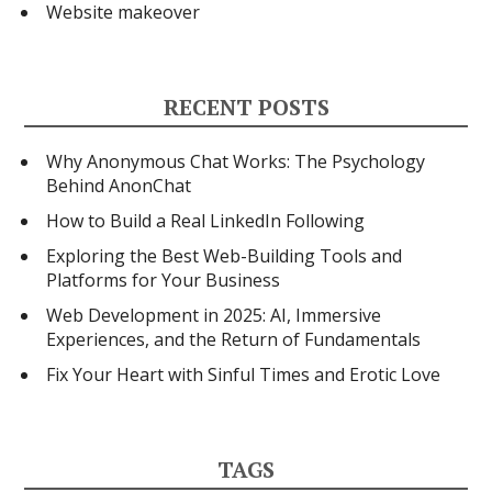
Website makeover
RECENT POSTS
Why Anonymous Chat Works: The Psychology
Behind AnonChat
How to Build a Real LinkedIn Following
Exploring the Best Web-Building Tools and
Platforms for Your Business
Web Development in 2025: AI, Immersive
Experiences, and the Return of Fundamentals
Fix Your Heart with Sinful Times and Erotic Love
TAGS