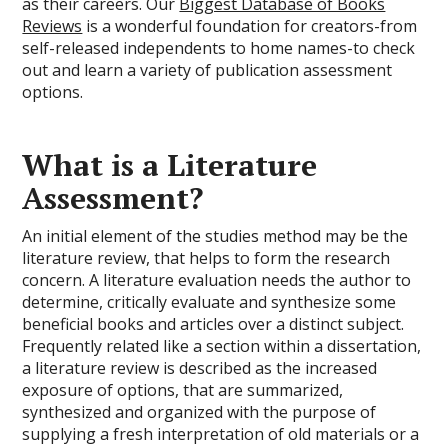
as their careers. Our
Biggest Database of Books
Reviews
is a wonderful foundation for creators-from
self-released independents to home names-to check
out and learn a variety of publication assessment
options.
What is a Literature
Assessment?
An initial element of the studies method may be the
literature review, that helps to form the research
concern. A literature evaluation needs the author to
determine, critically evaluate and synthesize some
beneficial books and articles over a distinct subject.
Frequently related like a section within a dissertation,
a literature review is described as the increased
exposure of options, that are summarized,
synthesized and organized with the purpose of
supplying a fresh interpretation of old materials or a