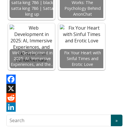
satta king 786 | black
Works: The
satta king 786 | Satta
Psychology Behind
king up
AnonChat
Web Development in
Fix Your Heart with
2025: AI, Immersive
Sinful Times and
Experiences, and the…
Erotic Love
F
a
X
c
R
e
e
L
b
d
i