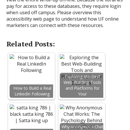
pay for access to these databases, they require login
when used off campus. Please overview this
accessibility web page to understand how UF online
marketers can connect with these resources.
Related Posts:
Exploring the Best
Web-Building Tools
How to Build a Real
and Platforms for
LinkedIn Following
Your
Why Anonymous Chat