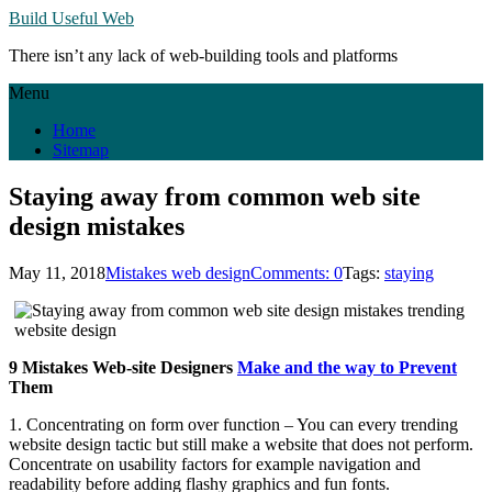
Build Useful Web
There isn’t any lack of web-building tools and platforms
Menu
Home
Sitemap
Staying away from common web site
design mistakes
May 11, 2018
Mistakes web design
Comments: 0
Tags:
staying
9 Mistakes Web-site Designers
Make and the way to Prevent
Them
1. Concentrating on form over function – You can every trending
website design tactic but still make a website that does not perform.
Concentrate on usability factors for example navigation and
readability before adding flashy graphics and fun fonts.