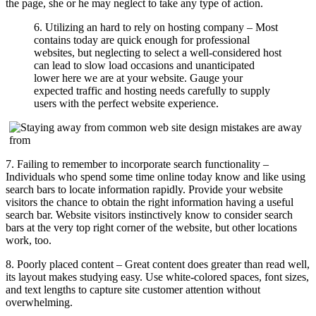
the page, she or he may neglect to take any type of action.
6. Utilizing an hard to rely on hosting company – Most
contains today are quick enough for professional
websites, but neglecting to select a well-considered host
can lead to slow load occasions and unanticipated
lower here we are at your website. Gauge your
expected traffic and hosting needs carefully to supply
users with the perfect website experience.
7. Failing to remember to incorporate search functionality –
Individuals who spend some time online today know and like using
search bars to locate information rapidly. Provide your website
visitors the chance to obtain the right information having a useful
search bar. Website visitors instinctively know to consider search
bars at the very top right corner of the website, but other locations
work, too.
8. Poorly placed content – Great content does greater than read well,
its layout makes studying easy. Use white-colored spaces, font sizes,
and text lengths to capture site customer attention without
overwhelming.