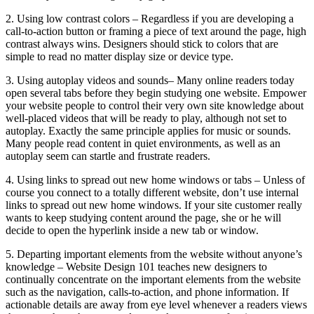
2. Using low contrast colors – Regardless if you are developing a
call-to-action button or framing a piece of text around the page, high
contrast always wins. Designers should stick to colors that are
simple to read no matter display size or device type.
3. Using autoplay videos and sounds– Many online readers today
open several tabs before they begin studying one website. Empower
your website people to control their very own site knowledge about
well-placed videos that will be ready to play, although not set to
autoplay. Exactly the same principle applies for music or sounds.
Many people read content in quiet environments, as well as an
autoplay seem can startle and frustrate readers.
4. Using links to spread out new home windows or tabs – Unless of
course you connect to a totally different website, don’t use internal
links to spread out new home windows. If your site customer really
wants to keep studying content around the page, she or he will
decide to open the hyperlink inside a new tab or window.
5. Departing important elements from the website without anyone’s
knowledge – Website Design 101 teaches new designers to
continually concentrate on the important elements from the website
such as the navigation, calls-to-action, and phone information. If
actionable details are away from eye level whenever a readers views