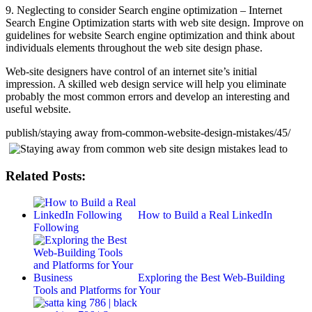
9. Neglecting to consider Search engine optimization – Internet
Search Engine Optimization starts with web site design. Improve on
guidelines for website Search engine optimization and think about
individuals elements throughout the web site design phase.
Web-site designers have control of an internet site’s initial
impression. A skilled web design service will help you eliminate
probably the most common errors and develop an interesting and
useful website.
publish/staying away from-common-website-design-mistakes/45/
Related Posts:
How to Build a Real LinkedIn
Following
Exploring the Best Web-Building
Tools and Platforms for Your