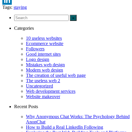
Tags:
staying
LinkedIn
Categories
10 useless websites
Ecommerce website
Followers
Good internet sites
Logo design
Mistakes web design
Modern web design
The creation of useful web page
The useless web 2
Uncategorized
Web development services
Website makeover
Recent Posts
Why Anonymous Chat Works: The Psychology Behind
AnonChat
How to Build a Real LinkedIn Following