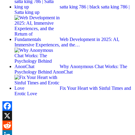
satta king 786 | black satta king 786 |
Satta king up
Web Development in 2025: AI,
Immersive Experiences, and the…
Why Anonymous Chat Works: The
Psychology Behind AnonChat
Fix Your Heart with Sinful Times and
Erotic Love
Facebook
X
Reddit