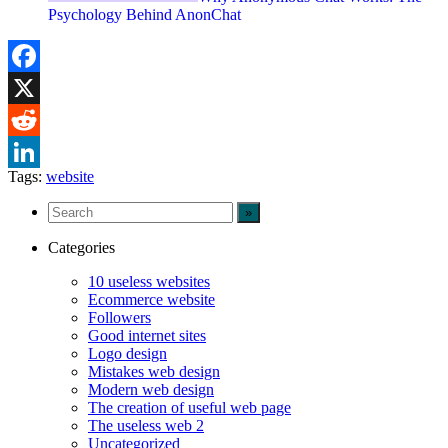
Psychology Behind AnonChat
Facebook
X
Reddit
Tags:
website
LinkedIn
Categories
10 useless websites
Ecommerce website
Followers
Good internet sites
Logo design
Mistakes web design
Modern web design
The creation of useful web page
The useless web 2
Uncategorized