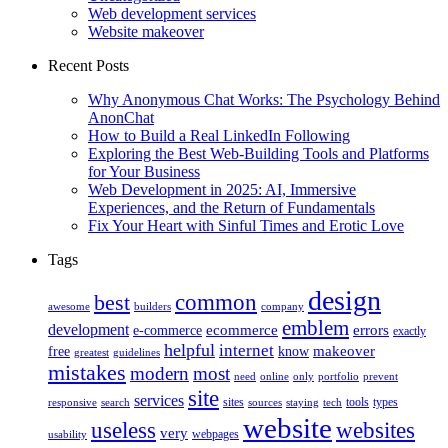
Web development services
Website makeover
Recent Posts
Why Anonymous Chat Works: The Psychology Behind
AnonChat
How to Build a Real LinkedIn Following
Exploring the Best Web-Building Tools and Platforms
for Your Business
Web Development in 2025: AI, Immersive
Experiences, and the Return of Fundamentals
Fix Your Heart with Sinful Times and Erotic Love
Tags
design
best
common
awesome
builders
company
emblem
development
ecommerce
errors
e-commerce
exactly
helpful
internet
makeover
free
know
greatest
guidelines
mistakes
modern
most
need
online
only
portfolio
prevent
site
services
sites
tools
types
responsive
search
sources
staying
tech
website
useless
websites
very
webpages
usability