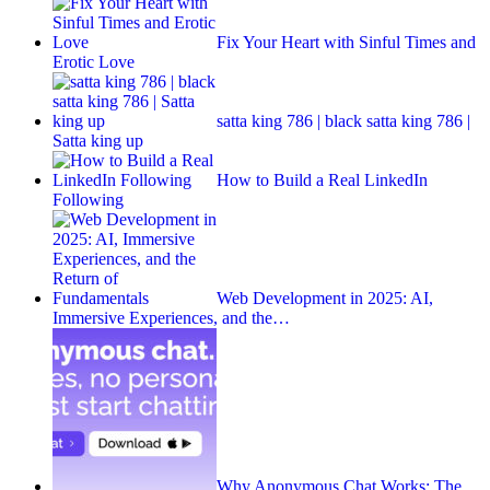
Fix Your Heart with Sinful Times and
Erotic Love
satta king 786 | black satta king 786 |
Satta king up
How to Build a Real LinkedIn
Following
Web Development in 2025: AI,
Immersive Experiences, and the…
Why Anonymous Chat Works: The