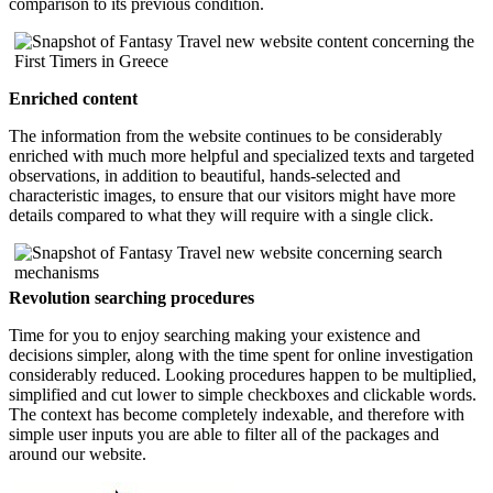
comparison to its previous condition.
Enriched content
The information from the website continues to be considerably
enriched with much more helpful and specialized texts and targeted
observations, in addition to beautiful, hands-selected and
characteristic images, to ensure that our visitors might have more
details compared to what they will require with a single click.
Revolution searching procedures
Time for you to enjoy searching making your existence and
decisions simpler, along with the time spent for online investigation
considerably reduced. Looking procedures happen to be multiplied,
simplified and cut lower to simple checkboxes and clickable words.
The context has become completely indexable, and therefore with
simple user inputs you are able to filter all of the packages and
around our website.