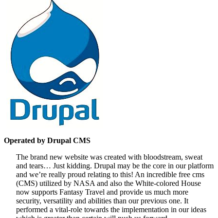
Operated by Drupal CMS
The brand new website was created with bloodstream, sweat
and tears… Just kidding. Drupal may be the core in our platform
and we’re really proud relating to this! An incredible free cms
(CMS) utilized by NASA and also the White-colored House
now supports Fantasy Travel and provide us much more
security, versatility and abilities than our previous one. It
performed a vital-role towards the implementation in our ideas