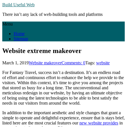
Build Useful Web
There isn’t any lack of web-building tools and platforms
Menu
Home
Sitemap
Website extreme makeover
March 1, 2019
Website makeover
Comments: 0
Tags:
website
For Fantasy Travel, success isn’t a destination. It’s an endless road
of effort and continuous effort to enhance the help we provide to the
visitors. Within this context, it’s time to give you among the projects
that stored us busy for a long time. The unconventional and
meticulous redesign in our website, by having an ultimate objective
of being using the latest technologies to be able to best satisfy the
needs in our visitors from around the world.
In addition to the important aesthetic and style changes that grant a
simple to operate and delightful experience, ensure that is stays brief,
listed here are the most crucial features our
new website provides
in