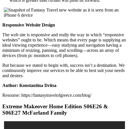
which is greater than certain will push us forward.
Responsive Website Design
The web site is responsive and really the way in which “responsive
websites” ought to be. Which means that every page is supplying an
ideal viewing experience—easy studying and navigation having a
minimum of resizing, panning, and scrolling—across an array of
devices (from pc monitors to cell phones).
But because we stated to begin with, success isn’t a destination. We
continuously improve our services to be able to best suit your needs
and desires.
Author: Konstantina Dritsa
Resourse: https://fantasytravelofgreece.com/blog/
Extreme Makeover Home Edition S06E26 &
S06E27 McFarland Family