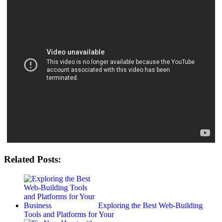
Related Posts:
Exploring the Best Web-Building
Tools and Platforms for Your