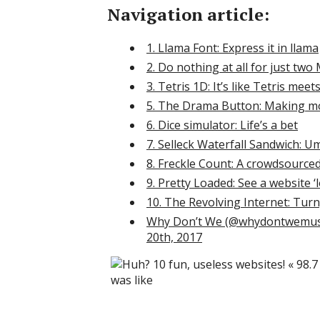
Navigation article:
1. Llama Font: Express it in llama
2. Do nothing at all for just two
3. Tetris 1D: It’s like Tetris mee
5. The Drama Button: Making mo
6. Dice simulator: Life’s a bet
7. Selleck Waterfall Sandwich: U
8. Freckle Count: A crowdsourced
9. Pretty Loaded: See a website 
10. The Revolving Internet: Turn
Why Don’t We (@whydontwemusic
20th, 2017