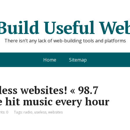
Build Useful We
There isn’t any lack of web-building tools and platforms
Home
Sitemap
ess websites! « 98.7
 hit music every hour
ts: 0
Tags:
radio
,
useless
,
websites