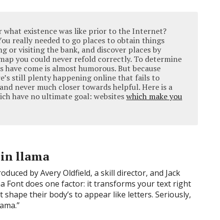
what existence was like prior to the Internet?
 You really needed to go places to obtain things
 or visiting the bank, and discover places by
t map you could never refold correctly. To determine
s have come is almost humorous. But because
re’s still plenty happening online that fails to
 and never much closer towards helpful. Here is a
hich have no ultimate goal: websites
which make you
 in llama
duced by Avery Oldfield, a skill director, and Jack
a Font does one factor: it transforms your text right
at shape their body’s to appear like letters. Seriously,
llama.”