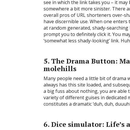
see in which the link takes you – it ma
somewhere a bit more sinister. There a
overall pros of URL shorteners over-s
have discernible use. When one enters t
at random generated, shady-searching li
prompt you to definitely click it. You ma
‘somewhat less shady-looking’ link. Huh
5. The Drama Button: M
molehills
Many people need a little bit of drama w
always has this site loaded, and subse
a big fuss about nothing, you are able 
variety of different guises in dedicate
constitutes a dramatic ‘duh, duh, duuuh
6. Dice simulator: Life’s 