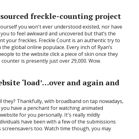
dsourced freckle-counting project
 yourself you won't ever understood existed, nor have
e you to feel awkward and uncovered but that’s the
nt your freckles. Freckle Count is an authentic try to
the global online populace. Every inch of Ryan’s
ple to the website click a piece of skin once they
e counter is presently just over 29,000. Wow.
website ‘load’…over and again and
ll they? Thankfully, with broadband on tap nowadays,
if you have a penchant for watching animated
website for you personally. It's really mildly
dividuals have been with a few of the submissions
 screensavers too. Watch time though, you may