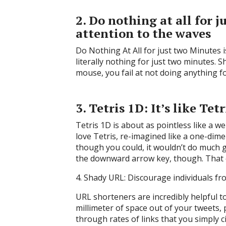
2. Do nothing at all for 
attention to the waves
Do Nothing At All for just two Minutes is
literally nothing for just two minutes.
mouse, you fail at not doing anything for
3. Tetris 1D: It’s like Te
Tetris 1D is about as pointless like a we
love Tetris, re-imagined like a one-dim
though you could, it wouldn’t do much g
the downward arrow key, though. That 
4. Shady URL: Discourage individuals fro
URL shorteners are incredibly helpful t
millimeter of space out of your tweets,
through rates of links that you simply c