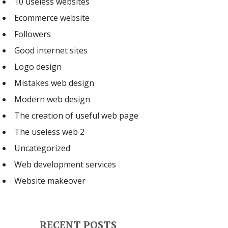
10 useless websites
Ecommerce website
Followers
Good internet sites
Logo design
Mistakes web design
Modern web design
The creation of useful web page
The useless web 2
Uncategorized
Web development services
Website makeover
RECENT POSTS