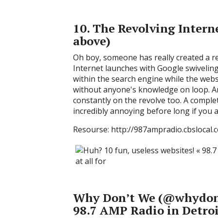
10. The Revolving Intern
above)
Oh boy, someone has really created a r
Internet launches with Google swiveling 
within the search engine while the webs
without anyone's knowledge on loop. An
constantly on the revolve too. A complet
incredibly annoying before long if you 
Resourse: http://987ampradio.cbslocal
Why Don’t We (@whydon
98.7 AMP Radio in Detroi