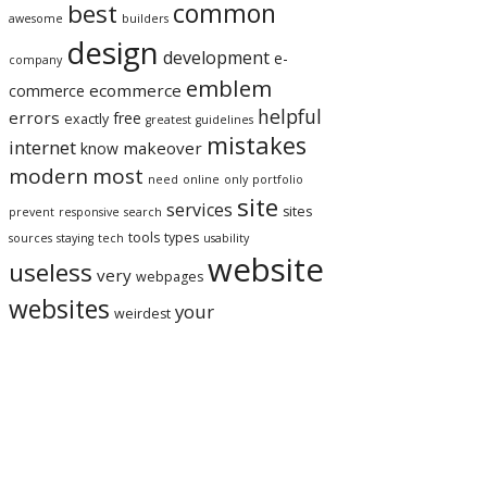
best
common
awesome
builders
design
development
e-
company
emblem
ecommerce
commerce
helpful
errors
free
exactly
greatest
guidelines
mistakes
internet
makeover
know
modern
most
need
online
only
portfolio
site
services
sites
prevent
responsive
search
tools
types
sources
staying
tech
usability
website
useless
very
webpages
websites
your
weirdest