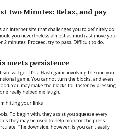
just two Minutes: Relax, and pay
 an internet site that challenges you to definitely do
 Should you nevertheless almost as much ast move your
 2 minutes. Proceed, try to pass. Difficult to do.
tris meets persistence
bsite will get. It’s a Flash game involving the one you
ensional game. You cannot turn the blocks, and even
ood. You may make the blocks fall faster by pressing
one really helped me laugh.
m hitting your links
ools. To begin with, they assist you squeeze every
 plus they may be used to help monitor the press-
irculate. The downside, however, is you can’t easily