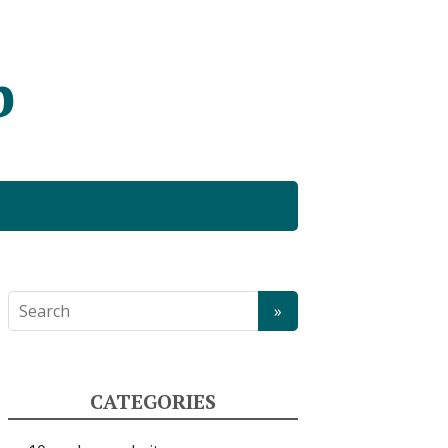
b
CATEGORIES