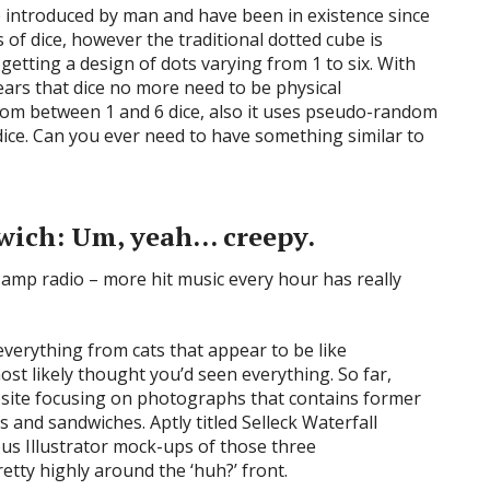
e introduced by man and have been in existence since
of dice, however the traditional dotted cube is
getting a design of dots varying from 1 to six. With
pears that dice no more need to be physical
 from between 1 and 6 dice, also it uses pseudo-random
dice. Can you ever need to have something similar to
dwich: Um, yeah… creepy.
everything from cats that appear to be like
ost likely thought you’d seen everything. So far,
ebsite focusing on photographs that contains former
 and sandwiches. Aptly titled Selleck Waterfall
s Illustrator mock-ups of those three
etty highly around the ‘huh?’ front.