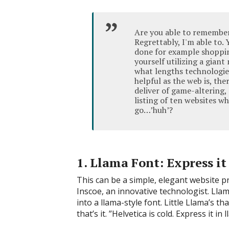
Are you able to remember 
Regrettably, I'm able to.
done for example shopping
yourself utilizing a gian
what lengths technologie
helpful as the web is, the
deliver of game-altering,
listing of ten websites w
go…’huh’?
1. Llama Font: Express it
This can be a simple, elegant website pro
Inscoe, an innovative technologist. Llam
into a llama-style font. Little Llama’s th
that’s it. ”Helvetica is cold. Express it in 