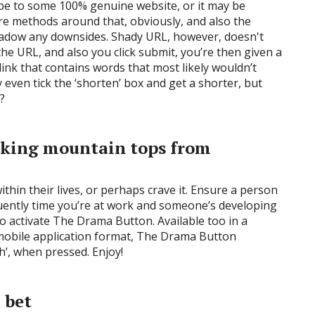
y be to some 100% genuine website, or it may be
re methods around that, obviously, and also the
hadow any downsides. Shady URL, however, doesn't
he URL, and also you click submit, you’re then given a
nk that contains words that most likely wouldn’t
y even tick the ‘shorten’ box and get a shorter, but
?
aking mountain tops from
ithin their lives, or perhaps crave it. Ensure a person
quently time you’re at work and someone’s developing
to activate The Drama Button. Available too in a
d mobile application format, The Drama Button
h’, when pressed. Enjoy!
a bet