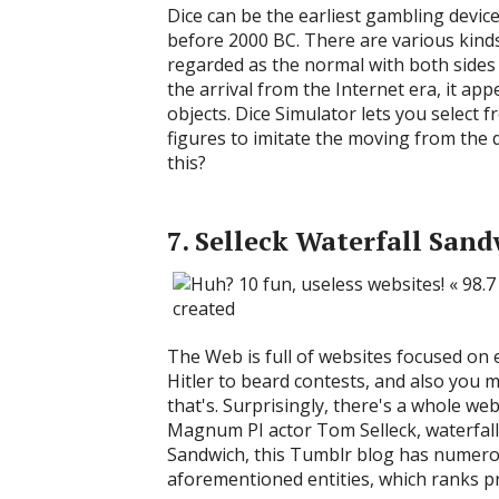
Dice can be the earliest gambling devic
before 2000 BC. There are various kinds 
regarded as the normal with both sides 
the arrival from the Internet era, it ap
objects. Dice Simulator lets you select
figures to imitate the moving from the 
this?
7. Selleck Waterfall San
The Web is full of websites focused on 
Hitler to beard contests, and also you m
that's. Surprisingly, there's a whole w
Magnum PI actor Tom Selleck, waterfalls
Sandwich, this Tumblr blog has numerou
aforementioned entities, which ranks pr