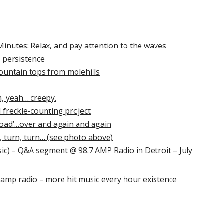
 Minutes: Relax, and pay attention to the waves
ts persistence
untain tops from molehills
m, yeah… creepy.
 freckle-counting project
‘load’…over and again and again
, turn, turn… (see photo above)
) – Q&A segment @ 98.7 AMP Radio in Detroit – July