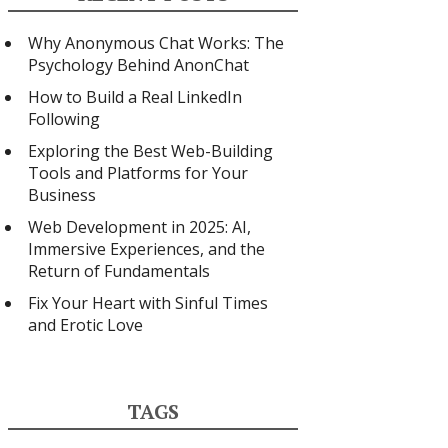
Why Anonymous Chat Works: The
Psychology Behind AnonChat
How to Build a Real LinkedIn
Following
Exploring the Best Web-Building
Tools and Platforms for Your
Business
Web Development in 2025: AI,
Immersive Experiences, and the
Return of Fundamentals
Fix Your Heart with Sinful Times
and Erotic Love
TAGS