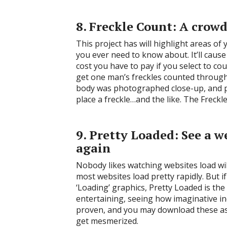
8. Freckle Count: A crow
This project has will highlight areas of
you ever need to know about. It’ll caus
cost you have to pay if you select to cou
get one man’s freckles counted through 
body was photographed close-up, and peo
place a freckle…and the like. The Freckl
9. Pretty Loaded: See a 
again
Nobody likes watching websites load wi
most websites load pretty rapidly. But 
‘Loading’ graphics, Pretty Loaded is the 
entertaining, seeing how imaginative in
proven, and you may download these as
get mesmerized.