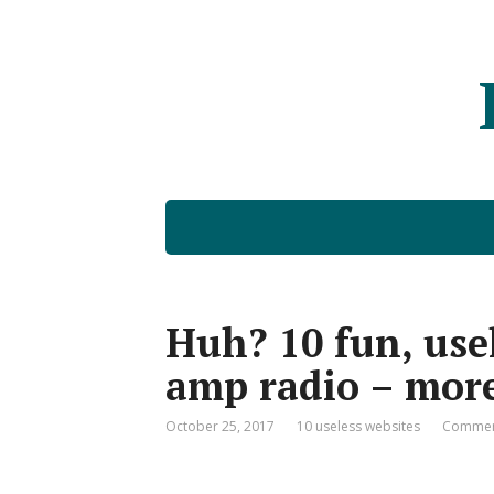
Huh? 10 fun, usel
amp radio – more
October 25, 2017
10 useless websites
Commen