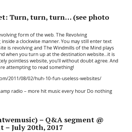
et: Turn, turn, turn… (see photo
evolving form of the web. The Revolving
inside a clockwise manner. You may still enter text
ite is revolving and The Windmills of the Mind plays
d when you turn up at the destination website…it is
ely pointless website, you’ll without doubt agree. And
are attempting to read something!
.com/2011/08/02/huh-10-fun-useless-websites/
twemusic) – Q&A segment @
t – July 20th, 2017