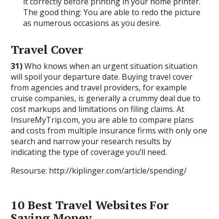
it correctly before printing in your home printer.
The good thing: You are able to redo the picture
as numerous occasions as you desire.
Travel Cover
31)
Who knows when an urgent situation situation
will spoil your departure date. Buying travel cover
from agencies and travel providers, for example
cruise companies, is generally a crummy deal due to
cost markups and limitations on filing claims. At
InsureMyTrip.com, you are able to compare plans
and costs from multiple insurance firms with only one
search and narrow your research results by
indicating the type of coverage you’ll need.
Resourse: http://kiplinger.com/article/spending/
10 Best Travel Websites For
Saving Money