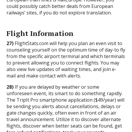
could possibly catch better deals from European
railways’ sites, if you do not explore translation.
Flight Information
27)
FlightStats.com will help you plan an even visit to
counseling yourself on the optimum time of day-to fly
from the specific airport terminal and which terminals
to prevent allowing you to connect flights. You may
also view live updates of waiting times, and join e-
mail and make contact with alerts.
28)
If you are delayed by weather or some
unforeseen event, its smart to do something rapidly.
The TripIt Pro smartphone application ($49/year) will
be sending you alerts about cancellations, delays or
gate changes quickly, often even in front of an air
travel announcement. Utilize it to discover alternate
flights, discover when better seats can be found, get