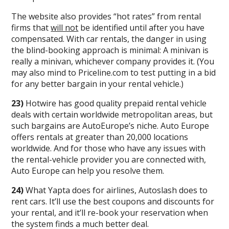
The website also provides “hot rates” from rental
firms that
will not
be identified until after you have
compensated. With car rentals, the danger in using
the blind-booking approach is minimal: A minivan is
really a minivan, whichever company provides it. (You
may also mind to Priceline.com to test putting in a bid
for any better bargain in your rental vehicle.)
23)
Hotwire has good quality prepaid rental vehicle
deals with certain worldwide metropolitan areas, but
such bargains are AutoEurope’s niche. Auto Europe
offers rentals at greater than 20,000 locations
worldwide. And for those who have any issues with
the rental-vehicle provider you are connected with,
Auto Europe can help you resolve them.
24)
What Yapta does for airlines, Autoslash does to
rent cars. It’ll use the best coupons and discounts for
your rental, and it’ll re-book your reservation when
the system finds a much better deal.