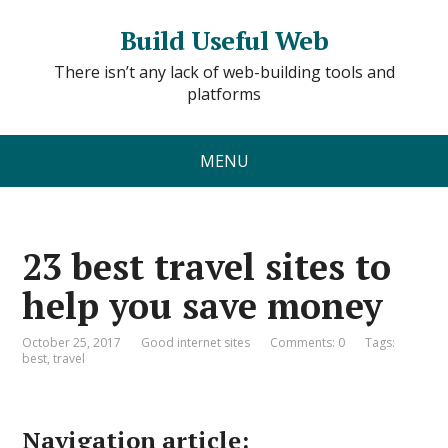
Build Useful Web
There isn’t any lack of web-building tools and
platforms
MENU
23 best travel sites to
help you save money
October 25, 2017
Good internet sites
Comments: 0
Tags:
best
,
travel
Navigation article: