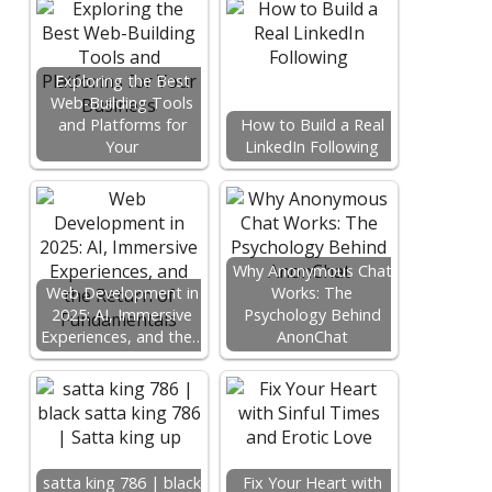
Exploring the Best
Web-Building Tools
and Platforms for
How to Build a Real
Your
LinkedIn Following
Why Anonymous Chat
Web Development in
Works: The
2025: AI, Immersive
Psychology Behind
Experiences, and the…
AnonChat
satta king 786 | black
Fix Your Heart with