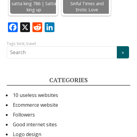
satta king 786 | Satta
Sinful Times and
king up
Erotic Love
F
X
R
Li
ac
e
n
e
d
k
Tags:
best
,
travel
b
di
e
o
t
dI
o
n
CATEGORIES
k
10 useless websites
Ecommerce website
Followers
Good internet sites
Logo design