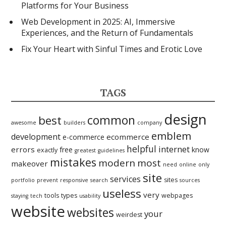
Platforms for Your Business
Web Development in 2025: AI, Immersive
Experiences, and the Return of Fundamentals
Fix Your Heart with Sinful Times and Erotic Love
TAGS
design
best
common
awesome
builders
company
emblem
development
ecommerce
e-commerce
helpful
internet
errors
free
know
exactly
greatest
guidelines
mistakes
modern
most
makeover
need
online
only
site
services
sites
portfolio
prevent
responsive
search
sources
useless
very
tools
types
webpages
staying
tech
usability
website
websites
your
weirdest