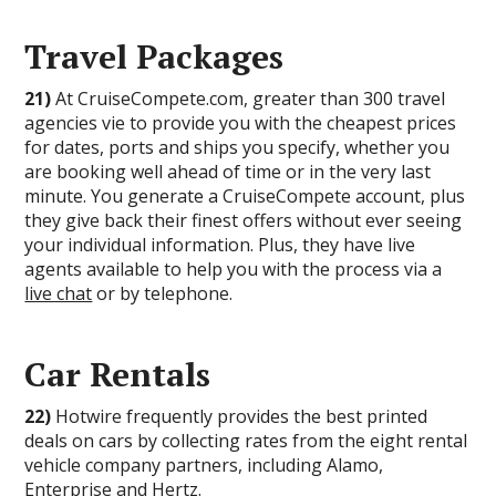
Travel Packages
21)
At CruiseCompete.com, greater than 300 travel
agencies vie to provide you with the cheapest prices
for dates, ports and ships you specify, whether you
are booking well ahead of time or in the very last
minute. You generate a CruiseCompete account, plus
they give back their finest offers without ever seeing
your individual information. Plus, they have live
agents available to help you with the process via a
live chat
or by telephone.
Car Rentals
22)
Hotwire frequently provides the best printed
deals on cars by collecting rates from the eight rental
vehicle company partners, including Alamo,
Enterprise and Hertz.