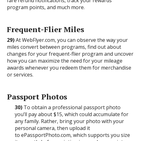
fare refund notifications, track your rewards
program points, and much more.
Frequent-Flier Miles
29)
At WebFlyer.com, you can observe the way your
miles convert between programs, find out about
changes for your frequent-flier program and uncover
how you can maximize the need for your mileage
awards whenever you redeem them for merchandise
or services.
Passport Photos
30)
To obtain a professional passport photo
you’ll pay about $15, which could accumulate for
any family. Rather, bring your photo with your
personal camera, then upload it
to ePassportPhoto.com, which supports you size