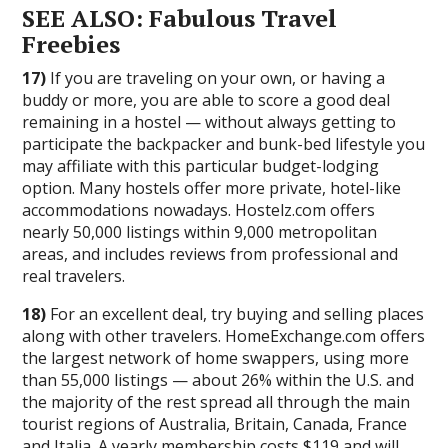
SEE ALSO: Fabulous Travel
Freebies
17)
If you are traveling on your own, or having a
buddy or more, you are able to score a good deal
remaining in a hostel — without always getting to
participate the backpacker and bunk-bed lifestyle you
may affiliate with this particular budget-lodging
option. Many hostels offer more private, hotel-like
accommodations nowadays. Hostelz.com offers
nearly 50,000 listings within 9,000 metropolitan
areas, and includes reviews from professional and
real travelers.
18)
For an excellent deal, try buying and selling places
along with other travelers. HomeExchange.com offers
the largest network of home swappers, using more
than 55,000 listings — about 26% within the U.S. and
the majority of the rest spread all through the main
tourist regions of Australia, Britain, Canada, France
and Italia. A yearly membership costs $119 and will