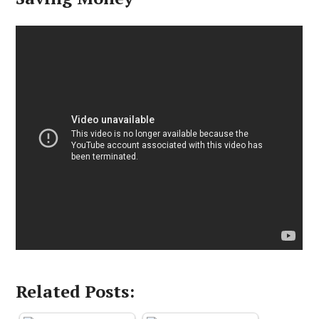
Related Posts: