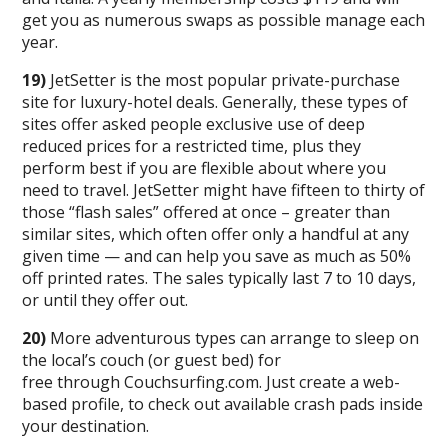
get you as numerous swaps as possible manage each
year.
19)
JetSetter is the most popular private-purchase
site for luxury-hotel deals. Generally, these types of
sites offer asked people exclusive use of deep
reduced prices for a restricted time, plus they
perform best if you are flexible about where you
need to travel. JetSetter might have fifteen to thirty of
those “flash sales” offered at once – greater than
similar sites, which often offer only a handful at any
given time — and can help you save as much as 50%
off printed rates. The sales typically last 7 to 10 days,
or until they offer out.
20)
More adventurous types can arrange to sleep on
the local’s couch (or guest bed) for
free through Couchsurfing.com. Just create a web-
based profile, to check out available crash pads inside
your destination.