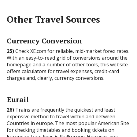
Other Travel Sources
Currency Conversion
25)
Check XE.com for reliable, mid-market forex rates.
With an easy-to-read grid of conversions around the
homepage and a number of other tools, this website
offers calculators for travel expenses, credit-card
charges and, clearly, currency conversions.
Eurail
26)
Trains are frequently the quickest and least
expensive method to travel within and between
Countries in europe. The most popular American Site
for checking timetables and booking tickets on
European train lines is RailEurope. However, you