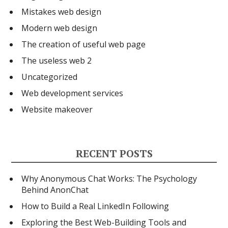
Mistakes web design
Modern web design
The creation of useful web page
The useless web 2
Uncategorized
Web development services
Website makeover
RECENT POSTS
Why Anonymous Chat Works: The Psychology
Behind AnonChat
How to Build a Real LinkedIn Following
Exploring the Best Web-Building Tools and