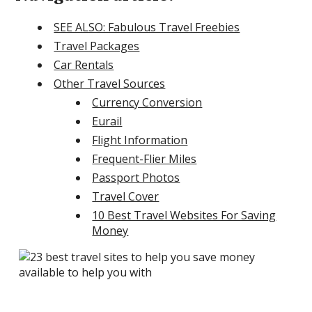
SEE ALSO: Fabulous Travel Freebies
Travel Packages
Car Rentals
Other Travel Sources
Currency Conversion
Eurail
Flight Information
Frequent-Flier Miles
Passport Photos
Travel Cover
10 Best Travel Websites For Saving
Money